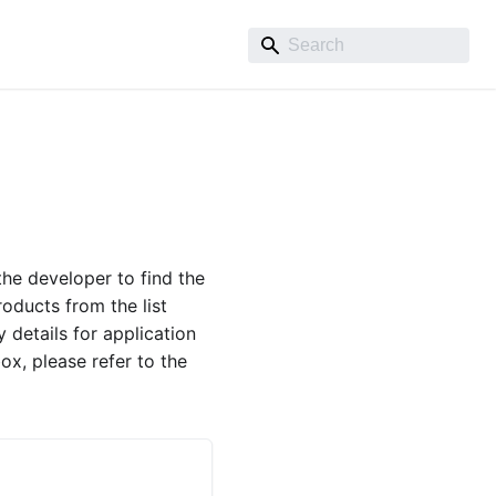
he developer to find the
roducts from the list
 details for application
ox, please refer to the