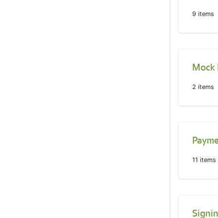
9
items
Mock
2
items
Paymen
11
items
Signi