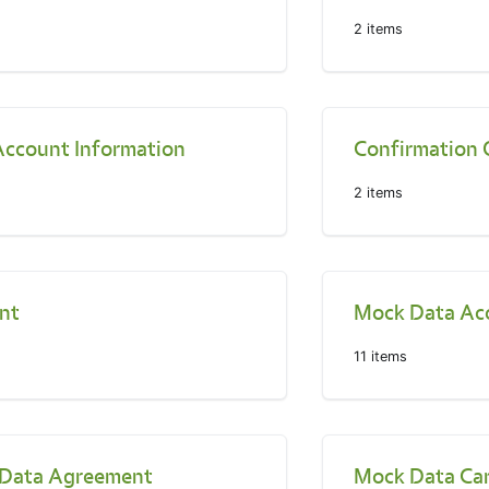
2
items
Account Information
Confirmation 
2
items
nt
Mock Data Ac
11
items
Data Agreement
Mock Data Ca