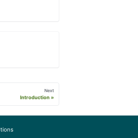
Next
Introduction
tions