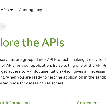
APIs
Contingency
PIs
lore the APIs
ervices are grouped into API Products making it easy for t
 of APIs for your application. By selecting one of the API P
 get access to API documentation which gives all necessary
t. When you are ready to test the application in the sandb
arted page for details of API access.
nt Information
Agreements