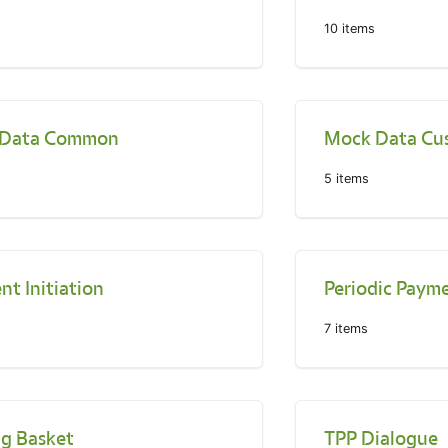
10
items
 Data Common
Mock Data Cu
5
items
t Initiation
Periodic Payme
7
items
ng Basket
TPP Dialogue