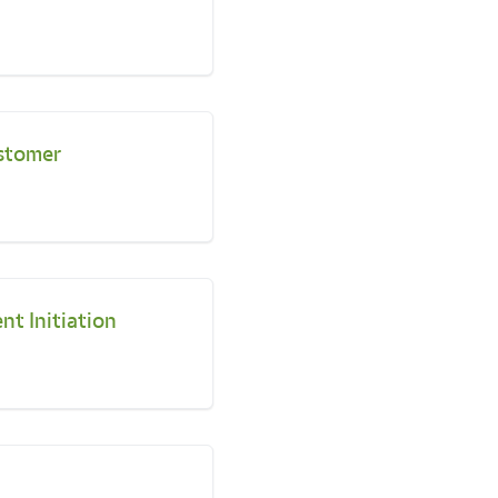
stomer
nt Initiation