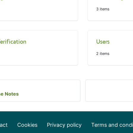
3
items
erification
Users
2
items
se Notes
act
Cookies
Privacy policy
Terms and condi