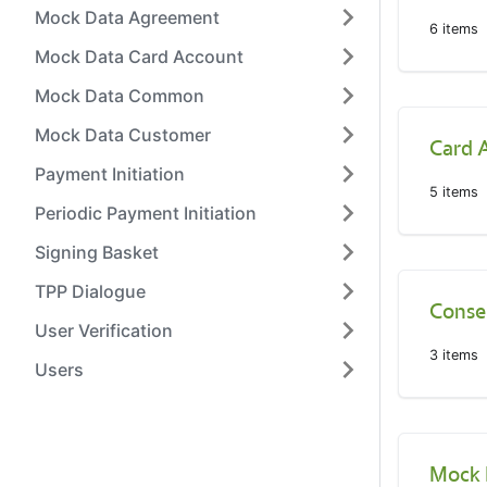
Mock Data Agreement
6
items
Mock Data Card Account
Mock Data Common
Mock Data Customer
Card 
Payment Initiation
5
items
Periodic Payment Initiation
Signing Basket
TPP Dialogue
Conse
User Verification
3
items
Users
Mock 