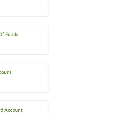
Of Funds
count
rd Account