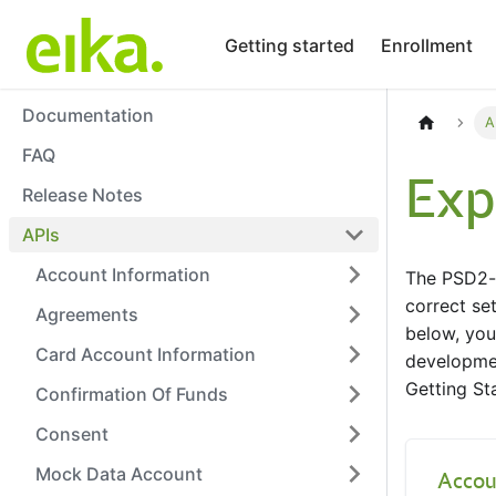
Getting started
Enrollment
Documentation
A
FAQ
Exp
Release Notes
APIs
Account Information
The PSD2-s
correct set
Agreements
below, you
Card Account Information
developmen
Getting St
Confirmation Of Funds
Consent
Mock Data Account
Accou