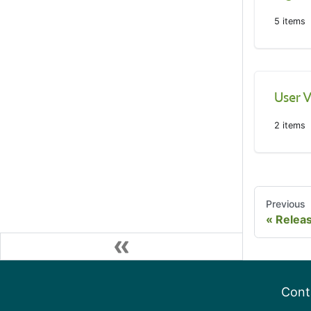
5
items
User V
2
items
Previous
Relea
Cont