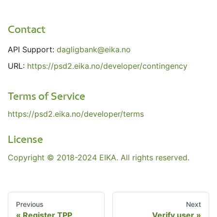
Contact
API Support:
dagligbank@eika.no
URL:
https://psd2.eika.no/developer/contingency
Terms of Service
https://psd2.eika.no/developer/terms
License
Copyright © 2018-2024 EIKA. All rights reserved.
Previous
Next
Register TPP
Verify user