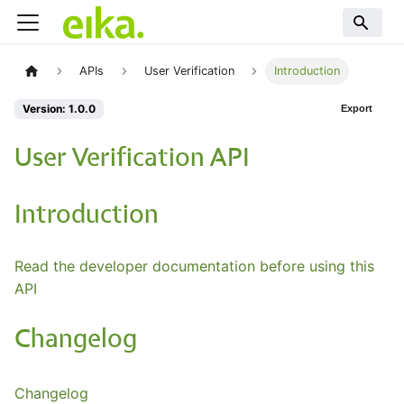
APIs
User Verification
Introduction
Version: 1.0.0
Export
User Verification API
Introduction
Read the developer documentation before using this
API
Changelog
Changelog