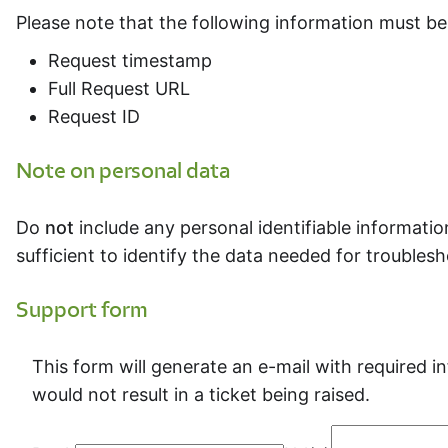
Please note that the following information must be i
Request timestamp
Full Request URL
Request ID
Note on personal data
Do
not
include any personal identifiable informati
sufficient to identify the data needed for troublesh
Support form
This form will generate an e-mail with required 
would not result in a ticket being raised.