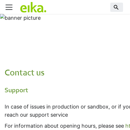
Contact us
Support
In case of issues in production or sandbox, or if 
reach our support service
For information about opening hours, please see
h