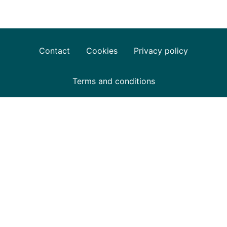
Contact
Cookies
Privacy policy
Terms and conditions