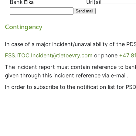
Bank
Url(s)
Send mail
Contingency
In case of a major incident/unavailability of the PD
FSS.ITOC.Incident@tietoevry.com
or phone
+47 8
The incident report must contain reference to ban
given through this incident reference via e-mail.
In order to subscribe to the notification list for 